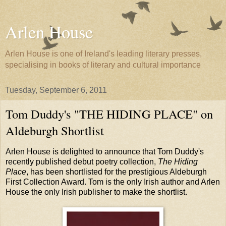
Arlen House
Arlen House is one of Ireland's leading literary presses,
specialising in books of literary and cultural importance
Tuesday, September 6, 2011
Tom Duddy's "THE HIDING PLACE" on
Aldeburgh Shortlist
Arlen House is delighted to announce that Tom Duddy's
recently published debut poetry collection,
The Hiding
Place
, has been shortlisted for the prestigious Aldeburgh
First Collection Award. Tom is the only Irish author and Arlen
House the only Irish publisher to make the shortlist.