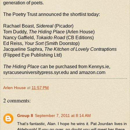
generation of poets.
The Poetry Trust announced the shortlist today:
Rachael Boast,
Sidereal
(Picador)
Tom Duddy,
The Hiding Place
(Arlen House)
Nancy Gaffield,
Tokaido Road
(CB Editions)
Ed Reiss,
Your Sort
(Smith Doorstop)
Jacqueline Saphra,
The Kitchen of Lovely Contraptions
(Flipped Eye Publishing Ltd)
The Hiding Place
can be purchased from Kennys.ie,
syracuseuniversitypress.syr.edu and amazon.com
Arlen House
at
11:57 PM
2 comments:
Group 8
September 7, 2011 at 8:14 AM
That's fantastic, Alan. I hope he wins it. Pat Jourdan lives in
Aldeburgh! If you go over, no doubt you will meet her there.