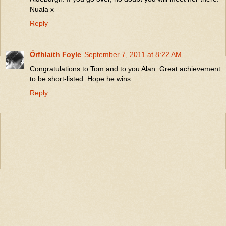
Nuala x
Reply
Órfhlaith Foyle
September 7, 2011 at 8:22 AM
Congratulations to Tom and to you Alan. Great achievement
to be short-listed. Hope he wins.
Reply