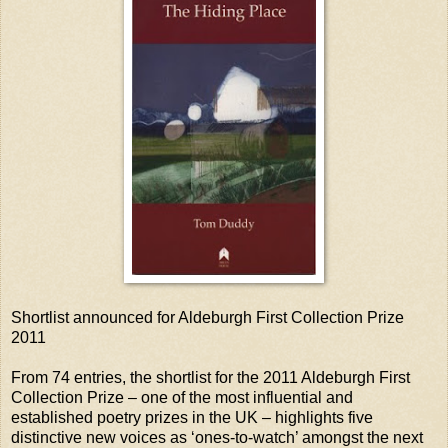
Shortlist announced for Aldeburgh First Collection Prize
2011
From 74 entries, the shortlist for the 2011 Aldeburgh First
Collection Prize – one of the most influential and
established poetry prizes in the UK – highlights five
distinctive new voices as ‘ones-to-watch’ amongst the next